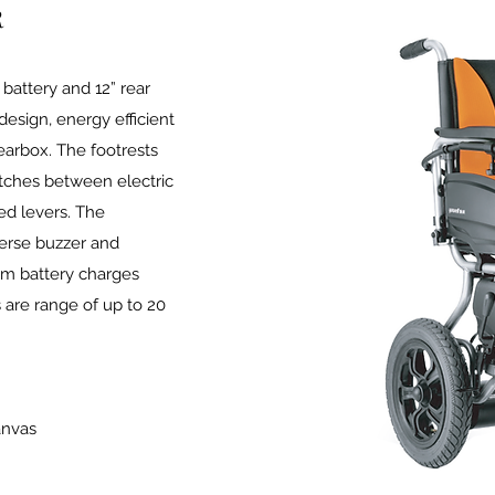
R
 battery and 12” rear
design, energy efficient
arbox. The footrests
tches between electric
d levers. The
verse buzzer and
ium battery charges
 are range of up to 20
anvas