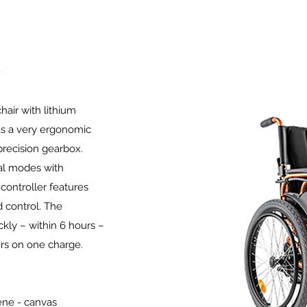
hair with lithium
has a very ergonomic
precision gearbox.
al modes with
 controller features
 control. The
ckly – within 6 hours –
ers on one charge.
ene - canvas