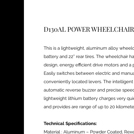
D130AL POWER WHEELCHAIR
This is a lightweight, aluminum alloy wheelc
battery and 22” rear tires. The wheelchair 
design, energy efficient drive motors and a 
Easily switches between electric and manu
conveniently located levers. The intelligent
automatic reverse buzzer and precise speed
lightweight lithium battery charges very qui
and provides are range of up to 20 kilomet
Technical Specifications:
Material : Aluminum – Powder Coated, Rex