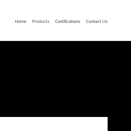
Home
Products
Certifications
Contact Us