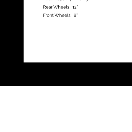
Rear Wheels : 12”
Front Wheels : 8”