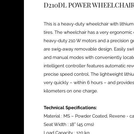
D210DL POWER WHEELCHAI
This is a heavy-duty wheelchair with lithium
tires. The wheelchair has a very ergonomic 
heavy-duty 210 W motors and a precision ge
are swig-away removable design. Easily swi
and manual modes with conveniently locate
intelligent controller features automatic re
precise speed control. The lightweight lith
very quickly – within 6 hours – and provides
kilometers on one charge.
Technical Specifications:
Material : MS – Powder Coated, Rexene - c
Seat Width : 18” (45 cms)
Load Capacity : 120 kg