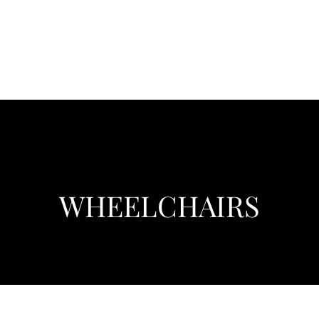
WHEELCHAIRS