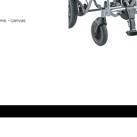
ene - canvas