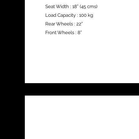
Seat Width : 18” (45 cms)
Load Capacity : 100 kg
Rear Wheels : 22”
Front Wheels : 8”