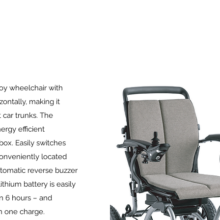
loy wheelchair with
izontally, making it
 car trunks. The
rgy efficient
box. Easily switches
onveniently located
automatic reverse buzzer
thium battery is easily
n 6 hours – and
n one charge.