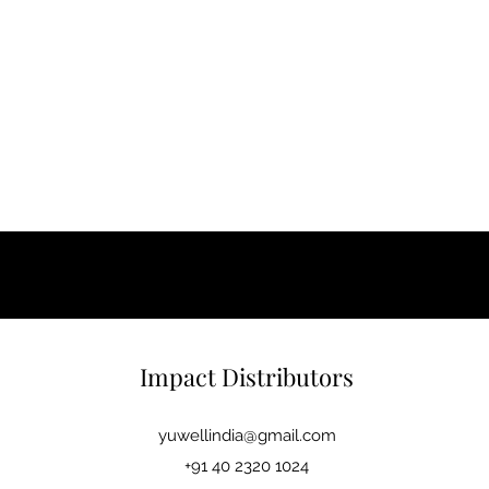
Impact Distributors
yuwellindia@gmail.com
+91 40 2320 1024