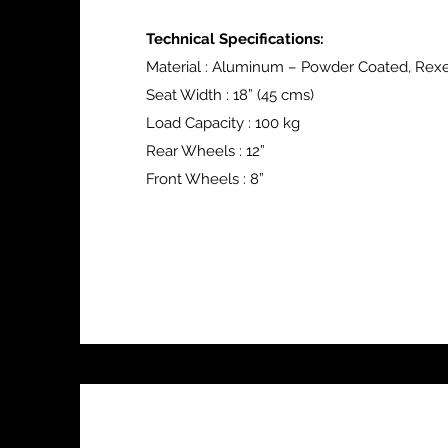
Technical Specifications:
Material : Aluminum – Powder Coated, Rex
Seat Width : 18” (45 cms)
Load Capacity : 100 kg
Rear Wheels : 12”
Front Wheels : 8”