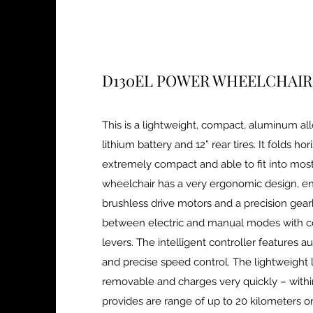
D130EL POWER WHEELCHAIR
This is a lightweight, compact, aluminum al
lithium battery and 12” rear tires. It folds hor
extremely compact and able to fit into most
wheelchair has a very ergonomic design, ene
brushless drive motors and a precision gear
between electric and manual modes with c
levers. The intelligent controller features 
and precise speed control. The lightweight li
removable and charges very quickly – withi
provides are range of up to 20 kilometers o